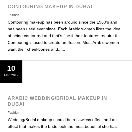
CONTOURING MAKEUP IN DUBAI
Fashion
Contouring makeup has been around since the 1960’s and
has been used ever since. Each Arabic women likes the idea
of being contoured and that’s fine if their features require it.
Contouring is used to create an illusion. Most Arabic women
want their cheekbones and......
10
Mar, 2017
ARABIC WEDDING/BRIDAL MAKEUP IN
DUBAI
Fashion
Wedding/Bridal makeup should be a flawless effect and an
effect that makes the bride look the most beautiful she has