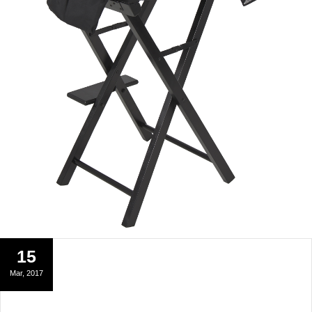
15
Mar, 2017