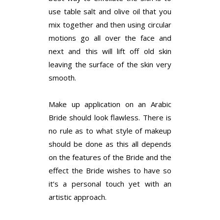
use table salt and olive oil that you
mix together and then using circular
motions go all over the face and
next and this will lift off old skin
leaving the surface of the skin very
smooth.
Make up application on an Arabic
Bride should look flawless. There is
no rule as to what style of makeup
should be done as this all depends
on the features of the Bride and the
effect the Bride wishes to have so
it’s a personal touch yet with an
artistic approach.