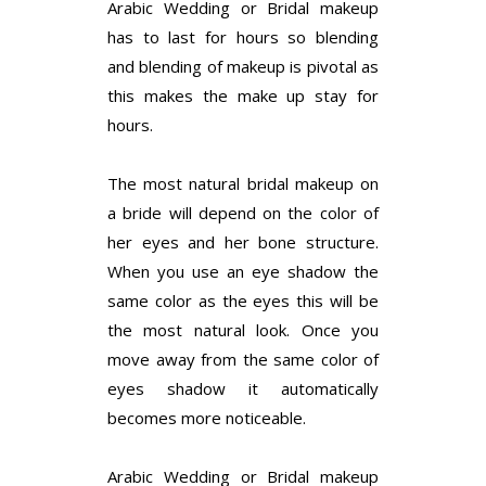
Arabic Wedding or Bridal makeup
has to last for hours so blending
and blending of makeup is pivotal as
this makes the make up stay for
hours.
The most natural bridal makeup on
a bride will depend on the color of
her eyes and her bone structure.
When you use an eye shadow the
same color as the eyes this will be
the most natural look. Once you
move away from the same color of
eyes shadow it automatically
becomes more noticeable.
Arabic Wedding or Bridal makeup