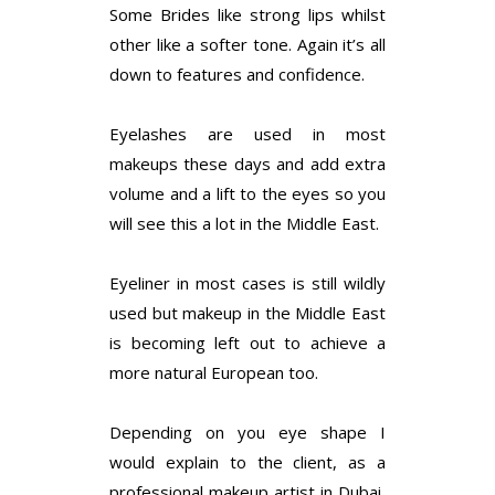
Some Brides like strong lips whilst
other like a softer tone. Again it’s all
down to features and confidence.
Eyelashes are used in most
makeups these days and add extra
volume and a lift to the eyes so you
will see this a lot in the Middle East.
Eyeliner in most cases is still wildly
used but makeup in the Middle East
is becoming left out to achieve a
more natural European too.
Depending on you eye shape I
would explain to the client, as a
professional makeup artist in Dubai,