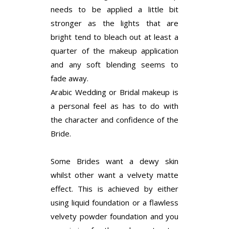
needs to be applied a little bit
stronger as the lights that are
bright tend to bleach out at least a
quarter of the makeup application
and any soft blending seems to
fade away.
Arabic Wedding or Bridal makeup is
a personal feel as has to do with
the character and confidence of the
Bride.
Some Brides want a dewy skin
whilst other want a velvety matte
effect. This is achieved by either
using liquid foundation or a flawless
velvety powder foundation and you