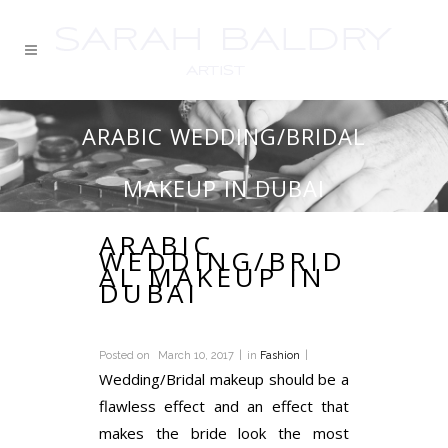
ARABIC WEDDING/BRIDAL
MAKEUP IN DUBAI
ARABIC
WEDDING/BRID
AL MAKEUP IN
DUBAI
Posted on
March 10, 2017
in
Fashion
Wedding/Bridal makeup should be a
flawless effect and an effect that
makes the bride look the most