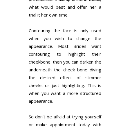
what would best and offer her a
trial it her own time.
Contouring the face is only used
when you wish to change the
appearance. Most Brides want
contouring to highlight their
cheekbone, then you can darken the
underneath the cheek bone diving
the desired effect of slimmer
cheeks or just highlighting. This is
when you want a more structured
appearance.
So don’t be afraid at trying yourself
or make appointment today with