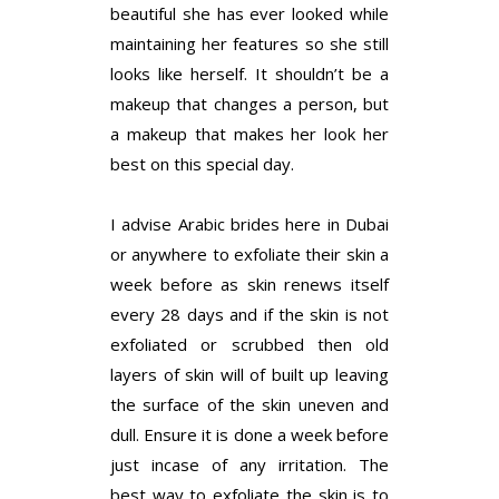
beautiful she has ever looked while
maintaining her features so she still
looks like herself. It shouldn’t be a
makeup that changes a person, but
a makeup that makes her look her
best on this special day.
I advise Arabic brides here in Dubai
or anywhere to exfoliate their skin a
week before as skin renews itself
every 28 days and if the skin is not
exfoliated or scrubbed then old
layers of skin will of built up leaving
the surface of the skin uneven and
dull. Ensure it is done a week before
just incase of any irritation. The
best way to exfoliate the skin is to