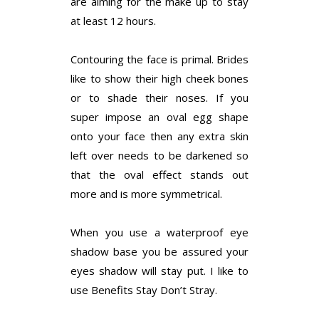
are aiming for the make up to stay
at least 12 hours.
Contouring the face is primal. Brides
like to show their high cheek bones
or to shade their noses. If you
super impose an oval egg shape
onto your face then any extra skin
left over needs to be darkened so
that the oval effect stands out
more and is more symmetrical.
When you use a waterproof eye
shadow base you be assured your
eyes shadow will stay put. I like to
use Benefits Stay Don’t Stray.