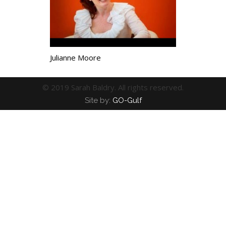
Julianne Moore
© 2019 Sarah Baldry. All rights reserved.
Site by:
GO-Gulf