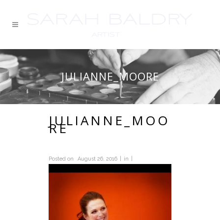
JULIANNE_MOORE
JULIANNE_MOO
RE
Posted on
August 26, 2016
in