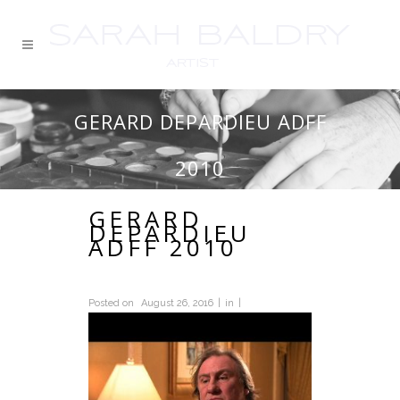
GERARD DEPARDIEU ADFF
2010
GERARD
DEPARDIEU
ADFF 2010
Posted on
August 26, 2016
in