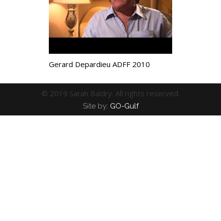
Gerard Depardieu ADFF 2010
© 2019 Sarah Baldry. All rights reserved.
Site by:
GO-Gulf