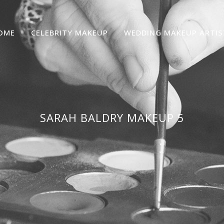
OME
CELEBRITY MAKEUP
WEDDING MAKEUP ARTIS
SARAH BALDRY MAKEUP 5