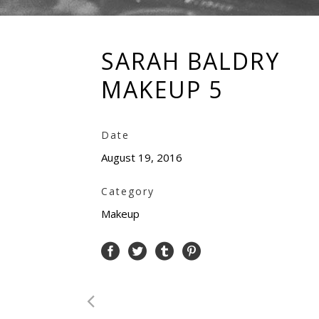
SARAH BALDRY
MAKEUP 5
Date
August 19, 2016
Category
Makeup