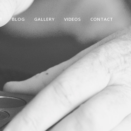
T
BLOG
GALLERY
VIDEOS
CONTACT