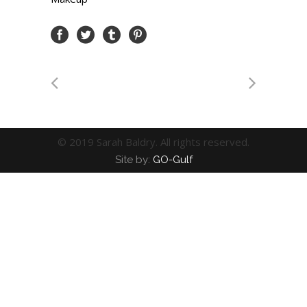
© 2019 Sarah Baldry. All rights reserved.
Site by:
GO-Gulf