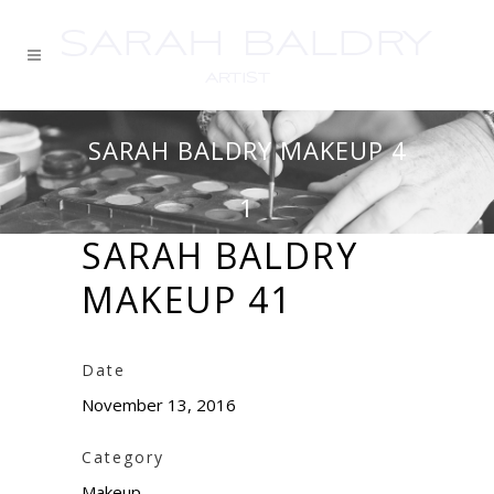
SARAH BALDRY MAKEUP 4
1
SARAH BALDRY
MAKEUP 41
Date
November 13, 2016
Category
Makeup