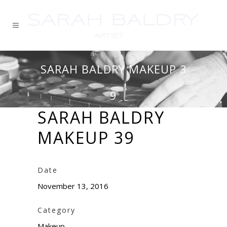
SARAH BALDRY MAKEUP 3
9
SARAH BALDRY
MAKEUP 39
Date
November 13, 2016
Category
Makeup