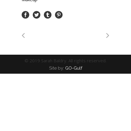
© 2019 Sarah Baldry. All rights reserved.
Site by:
GO-Gulf