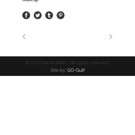
© 2019 Sarah Baldry. All rights reserved.
Site by:
GO-Gulf