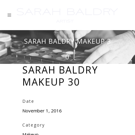
SARAH BALDRY MAKEUP 3
0
SARAH BALDRY
MAKEUP 30
Date
November 1, 2016
Category
Makeup