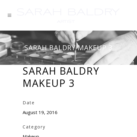
SARAH BALDRY MAKEUP 3
SARAH BALDRY
MAKEUP 3
Date
August 19, 2016
Category
Makeup