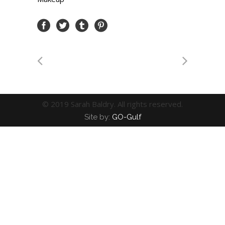
© 2019 Sarah Baldry. All rights reserved.
Site by:
GO-Gulf