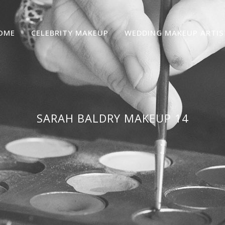
OME
CELEBRITY MAKEUP
WEDDING MAKEUP ARTIS
SARAH BALDRY MAKEUP 14