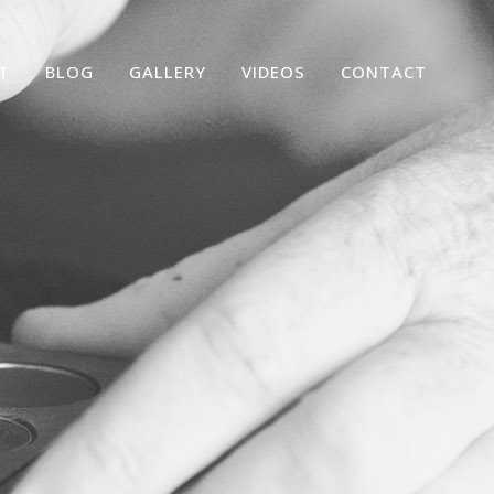
T
BLOG
GALLERY
VIDEOS
CONTACT