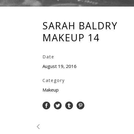
SARAH BALDRY
MAKEUP 14
Date
August 19, 2016
Category
Makeup