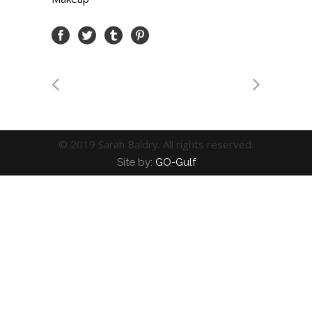
© 2019 Sarah Baldry. All rights reserved.
Site by:
GO-Gulf