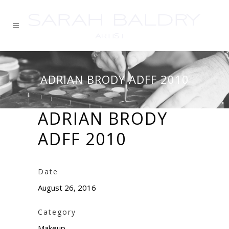
ADRIAN BRODY ADFF 2010
ADRIAN BRODY
ADFF 2010
Date
August 26, 2016
Category
Makeup