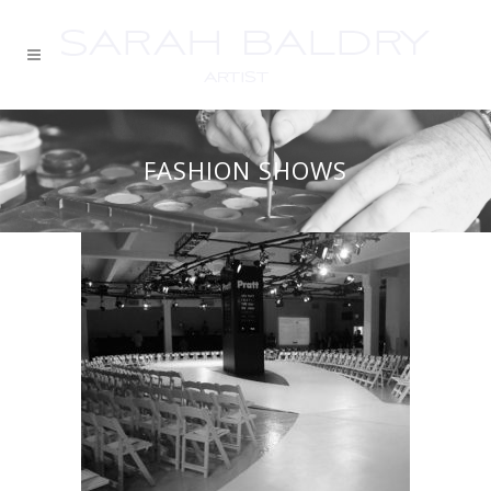
FASHION SHOWS