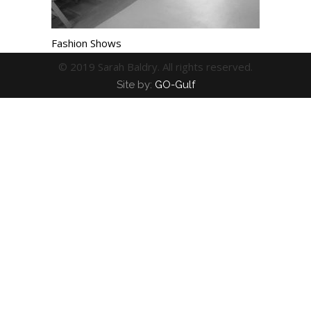
Fashion Shows
© 2019 Sarah Baldry. All rights reserved.
Site by:
GO-Gulf